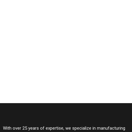
With over 25 years of expertise, we specialize in manufacturing