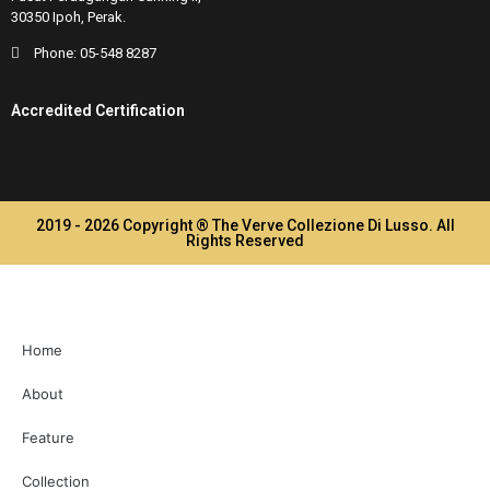
30350 Ipoh, Perak.
Phone:
05-548 8287
Accredited Certification
2019 - 2026 Copyright ® The Verve Collezione Di Lusso. All
Rights Reserved
Home
About
Feature
Collection