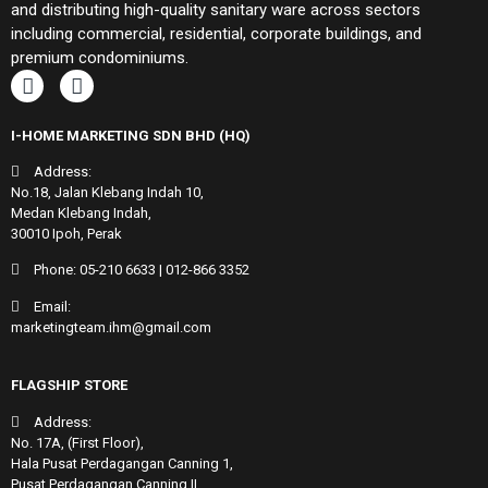
and distributing high-quality sanitary ware across sectors
including commercial, residential, corporate buildings, and
premium condominiums.
I-HOME MARKETING SDN BHD (HQ)
Address:
No.18, Jalan Klebang Indah 10,
Medan Klebang Indah,
30010 Ipoh, Perak
Phone:
05-210 6633
|
012-866 3352
Email:
marketingteam.ihm@gmail.com
FLAGSHIP STORE
Address:
No. 17A, (First Floor),
Hala Pusat Perdagangan Canning 1,
Pusat Perdagangan Canning II,