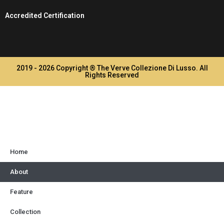
Accredited Certification
2019 - 2026 Copyright ® The Verve Collezione Di Lusso. All
Rights Reserved
Home
About
Feature
Collection