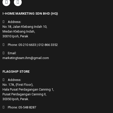
I-HOME MARKETING SDN BHD (HQ)
Address:
No.18, Jalan Klebang Indah 10,
Medan Klebang Indah,
30010 Ipoh, Perak
Phone:
05-210 6633
|
012-866 3352
Email:
marketingteam.ihm@gmail.com
FLAGSHIP STORE
Address:
No. 17A, (First Floor),
Hala Pusat Perdagangan Canning 1,
Pusat Perdagangan Canning II,
30350 Ipoh, Perak.
Phone:
05-548 8287