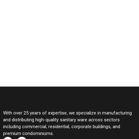
With over 25 years of expertise, we specialize in manufacturing
and distributing high-quality sanitary ware across sectors
including commercial, residential, corporate buildings, and
premium condominiums.