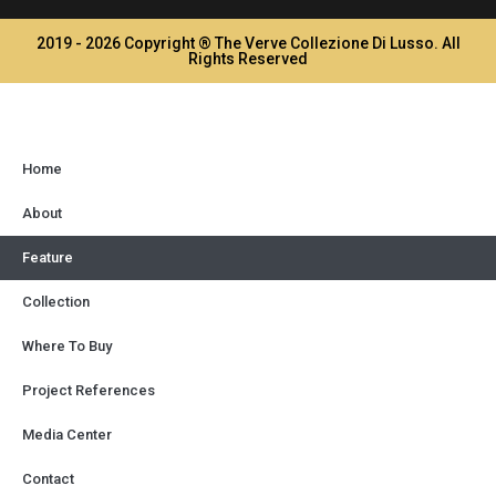
2019 - 2026 Copyright ® The Verve Collezione Di Lusso. All
Rights Reserved
Home
About
Feature
Collection
Where To Buy
Project References
Media Center
Contact