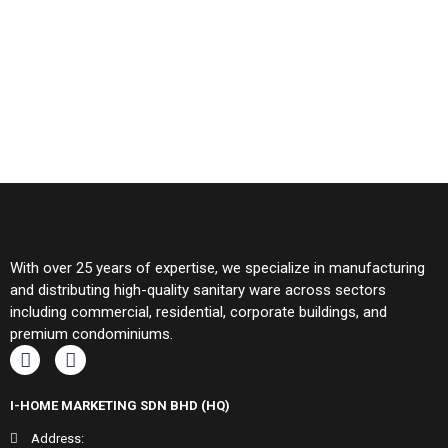
With over 25 years of expertise, we specialize in manufacturing
and distributing high-quality sanitary ware across sectors
including commercial, residential, corporate buildings, and
premium condominiums.
I-HOME MARKETING SDN BHD (HQ)
Address: