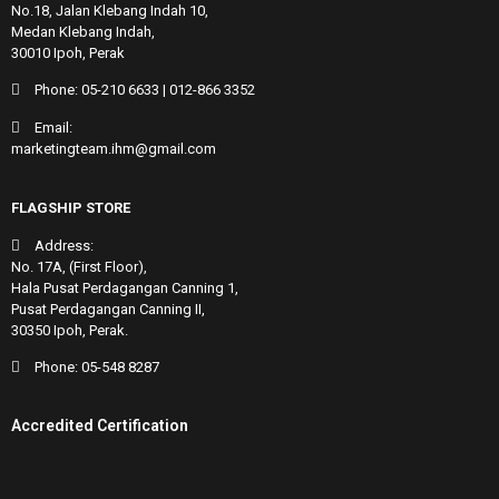
No.18, Jalan Klebang Indah 10,
Medan Klebang Indah,
30010 Ipoh, Perak
Phone:
05-210 6633
|
012-866 3352
Email:
marketingteam.ihm@gmail.com
FLAGSHIP STORE
Address:
No. 17A, (First Floor),
Hala Pusat Perdagangan Canning 1,
Pusat Perdagangan Canning II,
30350 Ipoh, Perak.
Phone:
05-548 8287
Accredited Certification