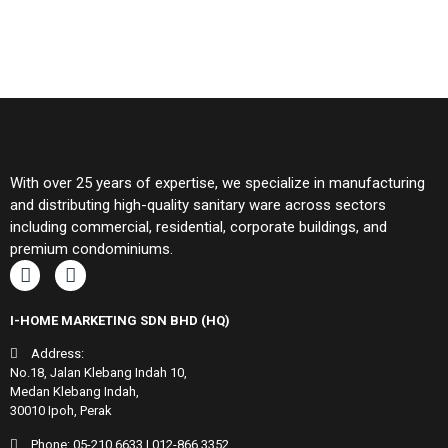
With over 25 years of expertise, we specialize in manufacturing
and distributing high-quality sanitary ware across sectors
including commercial, residential, corporate buildings, and
premium condominiums.
I-HOME MARKETING SDN BHD (HQ)
Address:
No.18, Jalan Klebang Indah 10,
Medan Klebang Indah,
30010 Ipoh, Perak
Phone:
05-210 6633
|
012-866 3352