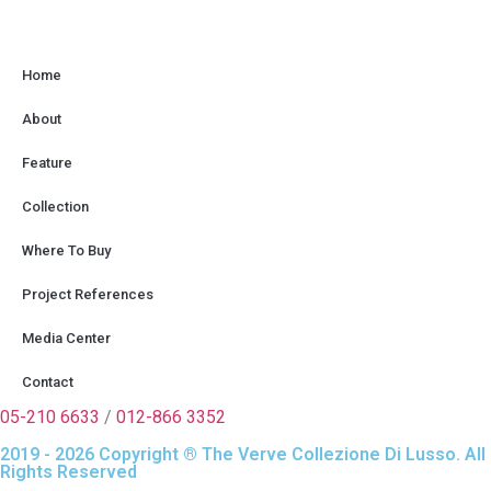
Home
About
Feature
Collection
Where To Buy
Project References
Media Center
Contact
05-210 6633
/
012-866 3352
2019 - 2026 Copyright ® The Verve Collezione Di Lusso. All
Rights Reserved