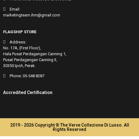
Email:
marketingteam.ihm@gmail.com
FLAGSHIP STORE
Address:
No. 17A, (First Floor),
Hala Pusat Perdagangan Canning 1,
Pusat Perdagangan Canning II,
30350 Ipoh, Perak.
Phone:
05-548 8287
Accredited Certification
2019 - 2026 Copyright ® The Verve Collezione Di Lusso. All
Rights Reserved