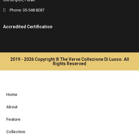
Phone:
05-548 8287
Accredited Certification
2019 - 2026 Copyright ® The Verve Collezione Di Lusso. All
Rights Reserved
Home
About
Feature
Collection