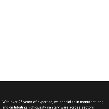
With over 25 years of expertise, we specialize in manufacturing
and distributing high-quality sanitary ware across sectors