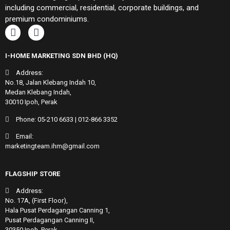
including commercial, residential, corporate buildings, and
premium condominiums.
I-HOME MARKETING SDN BHD (HQ)
Address:
No.18, Jalan Klebang Indah 10,
Medan Klebang Indah,
30010 Ipoh, Perak
Phone:
05-210 6633
|
012-866 3352
Email:
marketingteam.ihm@gmail.com
FLAGSHIP STORE
Address:
No. 17A, (First Floor),
Hala Pusat Perdagangan Canning 1,
Pusat Perdagangan Canning II,
30350 Ipoh, Perak.