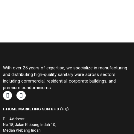
With over 25 years of expertise, we specialize in manufacturing
and distributing high-quality sanitary ware across sectors
including commercial, residential, corporate buildings, and
premium condominiums.
I-HOME MARKETING SDN BHD (HQ)
Address:
No.18, Jalan Klebang Indah 10,
Medan Klebang Indah,