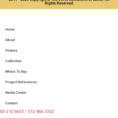
Rights Reserved
Home
About
Feature
Collection
Where To Buy
Project References
Media Center
Contact
05-210 6633
/
012-866 3352