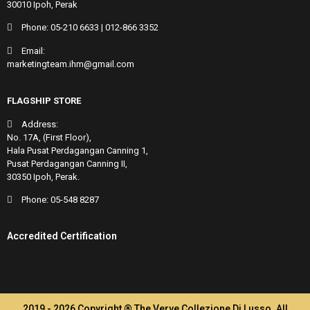
30010 Ipoh, Perak
Phone:
05-210 6633
|
012-866 3352
Email:
marketingteam.ihm@gmail.com
FLAGSHIP STORE
Address:
No. 17A, (First Floor),
Hala Pusat Perdagangan Canning 1,
Pusat Perdagangan Canning II,
30350 Ipoh, Perak.
Phone:
05-548 8287
Accredited Certification
2019 - 2026 Copyright ® The Verve Collezione Di Lusso. All