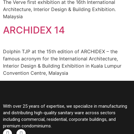
The Verve first exhibition at the 16th International
Architecture, Interior Design & Building Exhibition.
Malaysia
ARCHIDEX 14
Dolphin TJP at the 15th edition of ARCHIDEX – the
famous acronym for the International Architecture,
Interior Design & Building Exhibition in Kuala Lumpur
Convention Centre, Malaysia
With over 25 years of expertise, we specialize in manufacturing
and distributing high-quality sanitary ware across sectors
including commercial, residential, corporate buildings, and
premium condominiums.