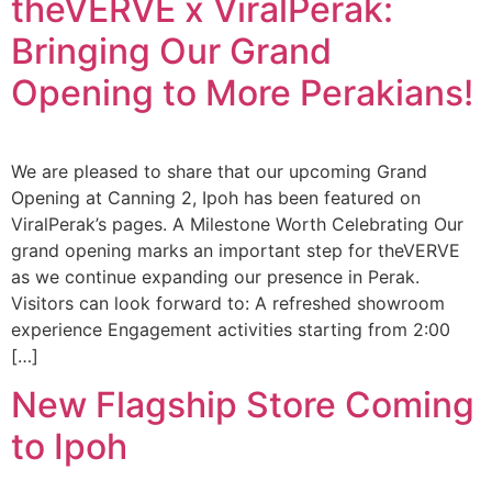
theVERVE x ViralPerak:
Bringing Our Grand
Opening to More Perakians!
We are pleased to share that our upcoming Grand
Opening at Canning 2, Ipoh has been featured on
ViralPerak’s pages. A Milestone Worth Celebrating Our
grand opening marks an important step for theVERVE
as we continue expanding our presence in Perak.
Visitors can look forward to: A refreshed showroom
experience Engagement activities starting from 2:00
[…]
New Flagship Store Coming
to Ipoh