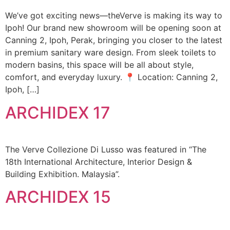
We’ve got exciting news—theVerve is making its way to
Ipoh! Our brand new showroom will be opening soon at
Canning 2, Ipoh, Perak, bringing you closer to the latest
in premium sanitary ware design. From sleek toilets to
modern basins, this space will be all about style,
comfort, and everyday luxury. 📍 Location: Canning 2,
Ipoh, […]
ARCHIDEX 17
The Verve Collezione Di Lusso was featured in “The
18th International Architecture, Interior Design &
Building Exhibition. Malaysia”.
ARCHIDEX 15