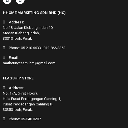
I-HOME MARKETING SDN BHD (HQ)
Address:
No.18, Jalan Klebang Indah 10,
Medan Klebang Indah,
30010 Ipoh, Perak
Phone:
05-210 6633
|
012-866 3352
Email:
marketingteam.ihm@gmail.com
FLAGSHIP STORE
Address:
No. 17A, (First Floor),
Hala Pusat Perdagangan Canning 1,
Pusat Perdagangan Canning II,
30350 Ipoh, Perak.
Phone:
05-548 8287