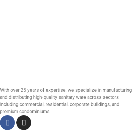
With over 25 years of expertise, we specialize in manufacturing
and distributing high-quality sanitary ware across sectors
including commercial, residential, corporate buildings, and
premium condominiums.