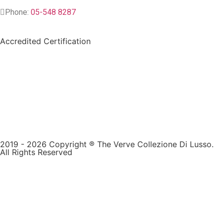
Phone:
05-548 8287
Accredited Certification
2019 - 2026 Copyright ® The Verve Collezione Di Lusso.
All Rights Reserved