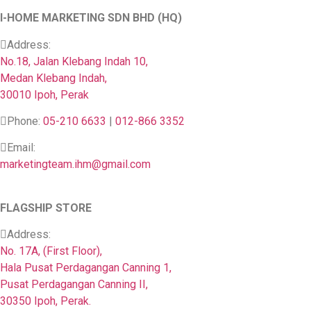
I-HOME MARKETING SDN BHD (HQ)
Address:
No.18, Jalan Klebang Indah 10,
Medan Klebang Indah,
30010 Ipoh, Perak
Phone:
05-210 6633
|
012-866 3352
Email:
marketingteam.ihm@gmail.com
FLAGSHIP STORE
Address:
No. 17A, (First Floor),
Hala Pusat Perdagangan Canning 1,
Pusat Perdagangan Canning II,
30350 Ipoh, Perak.