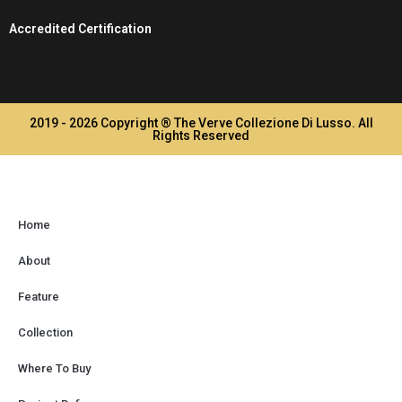
Accredited Certification
2019 - 2026 Copyright ® The Verve Collezione Di Lusso. All
Rights Reserved
Home
About
Feature
Collection
Where To Buy