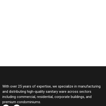
With over 25 years of expertise, we specialize in manufacturing
and distributing high-quality sanitary ware across sectors
including commercial, residential, corporate buildings, and
premium condominiums.