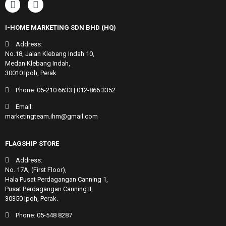
I-HOME MARKETING SDN BHD (HQ)
Address:
No.18, Jalan Klebang Indah 10,
Medan Klebang Indah,
30010 Ipoh, Perak
Phone:
05-210 6633
|
012-866 3352
Email:
marketingteam.ihm@gmail.com
FLAGSHIP STORE
Address:
No. 17A, (First Floor),
Hala Pusat Perdagangan Canning 1,
Pusat Perdagangan Canning II,
30350 Ipoh, Perak.
Phone:
05-548 8287