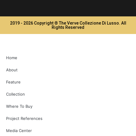
2019 - 2026 Copyright ® The Verve Collezione Di Lusso. All
Rights Reserved
Home
About
Feature
Collection
Where To Buy
Project References
Media Center