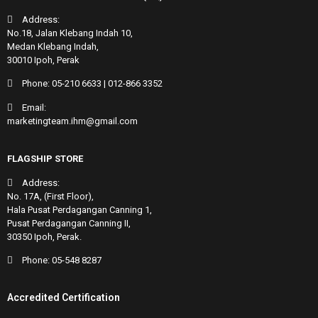
Address:
No.18, Jalan Klebang Indah 10,
Medan Klebang Indah,
30010 Ipoh, Perak
Phone:
05-210 6633
|
012-866 3352
Email:
marketingteam.ihm@gmail.com
FLAGSHIP STORE
Address:
No. 17A, (First Floor),
Hala Pusat Perdagangan Canning 1,
Pusat Perdagangan Canning II,
30350 Ipoh, Perak.
Phone:
05-548 8287
Accredited Certification