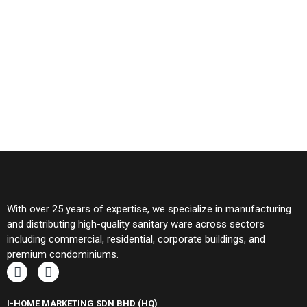
With over 25 years of expertise, we specialize in manufacturing
and distributing high-quality sanitary ware across sectors
including commercial, residential, corporate buildings, and
premium condominiums.
I-HOME MARKETING SDN BHD (HQ)