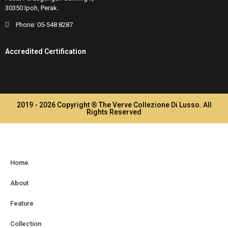
30350 Ipoh, Perak.
Phone:
05-548 8287
Accredited Certification
2019 - 2026 Copyright ® The Verve Collezione Di Lusso. All
Rights Reserved
Home
About
Feature
Collection