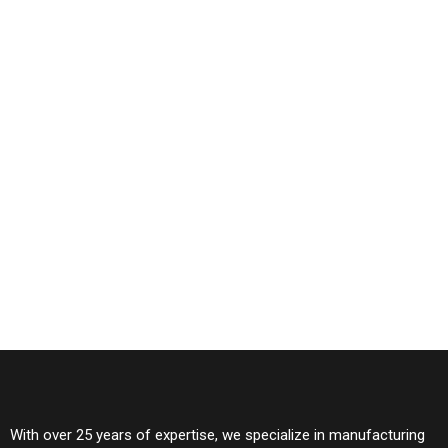
With over 25 years of expertise, we specialize in manufacturing