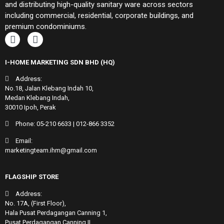
and distributing high-quality sanitary ware across sectors
including commercial, residential, corporate buildings, and
premium condominiums.
I-HOME MARKETING SDN BHD (HQ)
Address:
No.18, Jalan Klebang Indah 10,
Medan Klebang Indah,
30010 Ipoh, Perak
Phone:
05-210 6633
|
012-866 3352
Email:
marketingteam.ihm@gmail.com
FLAGSHIP STORE
Address:
No. 17A, (First Floor),
Hala Pusat Perdagangan Canning 1,
Pusat Perdagangan Canning II,